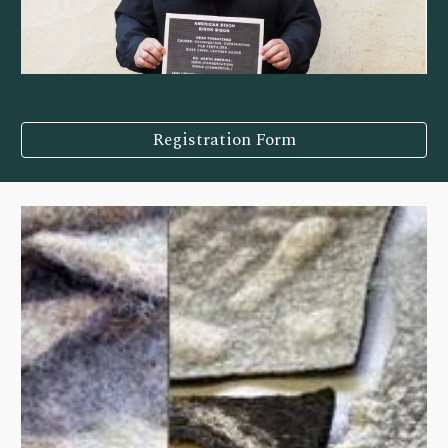
Registration Form