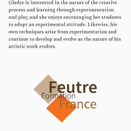
Gladys is interested in the nature of the creative
process and learning through experimentation
and play, and she enjoys encouraging her students
to adopt an experimental attitude. Likewise, his
own techniques arise from experimentation and
continue to develop and evolve as the nature of his
artistic work evolves.