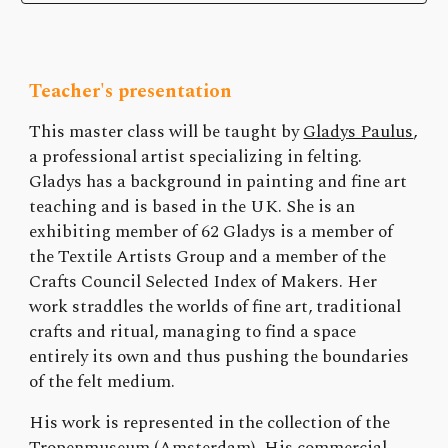
Teacher's presentation
This master class will be taught by
Gladys Paulus
,
a professional artist specializing in felting.
Gladys has a background in painting and fine art
teaching and is based in the UK. She is an
exhibiting member of 62 Gladys is a member of
the Textile Artists Group and a member of the
Crafts Council Selected Index of Makers. Her
work straddles the worlds of fine art, traditional
crafts and ritual, managing to find a space
entirely its own and thus pushing the boundaries
of the felt medium.
His work is represented in the collection of the
Tropenmuseum (Amsterdam). His commercial