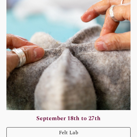
September 18th to 27th
Felt Lab