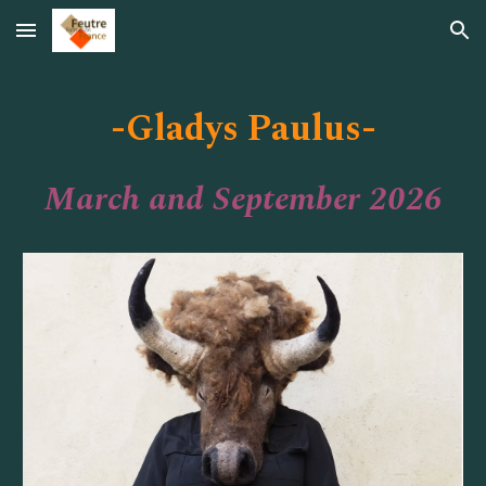
Skip to main content
Skip to navigation
-
-
Gladys Paulus
March and September 2026