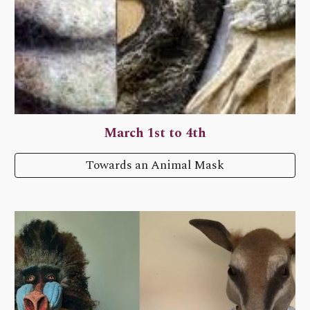
March 1st to 4th
Towards an Animal Mask