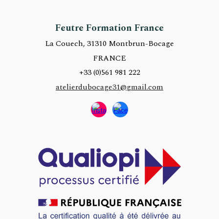
Feutre Formation France
La Couech, 31310 Montbrun-Bocage
FRANCE
+33 (0)
561 981 222
atelierdubocage31@gmail.com