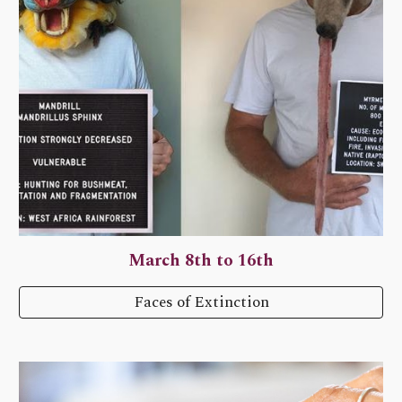
March 8th to 16th
Faces of Extinction