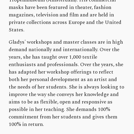
masks have been featured in theater, fashion
magazines, television and film and are held in
private collections across Europe and the United
States.
Gladys' workshops and master classes are in high
demand nationally and internationally. Over the
years, she has taught over 1,000 textile
enthusiasts and professionals. Over the years, she
has adapted her workshop offerings to reflect
both her personal development as an artist and
the needs of her students. She is always looking to
improve the way she conveys her knowledge and
aims to be as flexible, open and responsive as
possible in her teaching. She demands 100%
commitment from her students and gives them
100% in return.